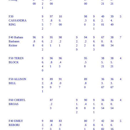
00
2
00
00
21
21
1
F30
9
97
10
98
9
49
39
5
CASSANDRA
7.
.8
0.
.3
8.
2.
4.
RING
5
7
00
0
3
01
49
2
1
F40 Barbara
96
9
95
98
9
94
9
67
38
7
Basbanes
.8
6.
.2
.2
2.
.2
6.
0.
8.
Richter
8
6
1
1
2
2
6
06
34
2
9
3
F50 TEREN
9
96
96
95
38
38
4
BLOCK
6.
.8
.4
.5
5.
5.
4
1
3
8
21
21
0
F50 ALLISON
9
89
91
89
36
36
4
BELL
2.
.8
.0
.8
3.
3.
9
9
7
0
67
67
1
F60 CHERYL
87
9
90
9
36
36
4
BROAS
.2
1.
.4
1.
0.
0.
3
8
8
0
54
54
2
1
F40 EMILY
9
88
83
80
7
42
34
5
REBORI
2.
.8
.9
.6
8.
4.
6.
7
3
3
1
6
82
16