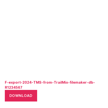
F-export-2024-TMS-from-TrailMix-filemaker-db-
R1234567
DOWNLOAD