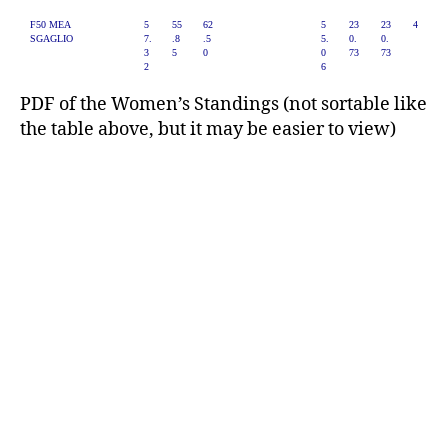
F50 MEA
5
55
62
5
23
23
4
SGAGLIO
7.
.8
.5
5.
0.
0.
3
5
0
0
73
73
2
6
PDF of the Women’s Standings (not sortable like
the table above, but it may be easier to view)