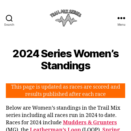
Search
Menu
The
Trail
Mix
2024 Series Women’s
Standings
This page is updated as races are scored and
results published after each race
Below are Women’s standings in the Trail Mix
series including all races run in 2024 to date.
Races for 2024 include
Mudders & Grunters
(MG), the
Leatherman’s Loop
(LOOP),
Spring