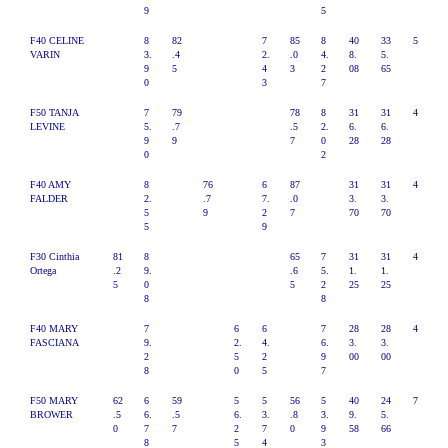
9
5
F40 CELINE
8
82
7
85
8
40
33
5
VARIN
3.
.4
2.
.0
4.
8.
5.
9
5
4
3
2
08
65
0
3
7
F50 TANJA
7
79
78
8
31
31
4
LEVINE
5.
.7
.5
2.
6.
6.
9
9
7
0
28
28
0
2
F40 AMY
8
76
6
87
31
31
4
FALDER
2.
.7
7.
.0
3.
3.
5
9
2
7
70
70
5
9
F30 Cinthia
81
8
65
7
31
31
4
Ortega
.2
9.
.6
5.
1.
1.
5
0
5
2
25
25
8
8
F40 MARY
7
6
6
7
28
28
4
FASCIANA
9.
2.
4.
6.
3.
3.
2
5
2
9
00
00
8
0
5
7
F50 MARY
62
6
59
5
5
56
5
40
24
7
BROWER
.5
6.
.5
6.
3.
.8
3.
9.
5.
0
7
7
2
7
0
9
58
66
8
5
4
3