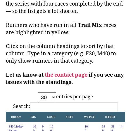
the series with four races completed by the end
— so the list gets a lot shorter.
Runners who have run in all
Trail Mix
races
are highlighted in yellow.
Click on the column headings to sort by that
column. Type in a category (e.g. F20, M40) to
only show runners in that category.
Let us know at
the contact page
if you see any
issues with the standings.
entries per page
Search:
Runner
MG
LOOP
SRTF
WTPE4
WTPE8
P2P
F40 Lindsey
10
9
10
10
39
39
4
Felling
0.
9.
0.
0.
9.
9.