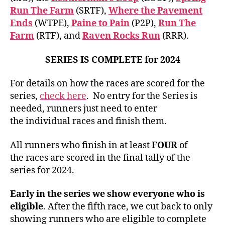
Run The Farm
(SRTF),
Where the Pavement
Ends
(WTPE),
Paine to Pain
(P2P),
Run The
Farm
(RTF), and
Raven Rocks Run
(RRR).
SERIES IS COMPLETE for 2024
For details on how the races are scored for the
series,
check here
. No entry for the Series is
needed, runners just need to enter
the individual races and finish them.
All runners who finish in at least
FOUR
of
the races are scored in the final tally of the
series for 2024.
Early in the series we show everyone who is
eligible
. After the fifth race, we cut back to only
showing runners who are eligible to complete