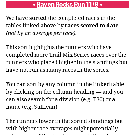
•
Raven Rocks Run 11/9
•
We have
sorted
the completed races in the
tables linked above by
races scored to date
(not by an average per race).
This sort highlights the runners who have
completed more Trail Mix Series races over the
runners who placed higher in the standings but
have not run as many races in the series.
You can sort by any column in the linked table
by clicking on the column heading — and you
can also search for a division (e.g. F30) or a
name (e.g. Sullivan).
The runners lower in the sorted standings but
with higher race averages might potentially