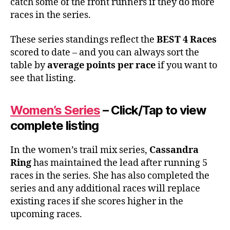
catch some of the front runners if they do more
races in the series.
These series standings reflect the
BEST 4 Races
scored to date – and you can always sort the
table by
average points per race
if you want to
see that listing.
Women’s Series
– Click/Tap to view
complete listing
In the women’s trail mix series,
Cassandra
Ring
has maintained the lead after running 5
races in the series. She has also completed the
series and any additional races will replace
existing races if she scores higher in the
upcoming races.