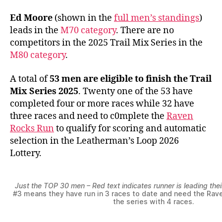
Ed Moore
(shown in the
full men’s standings
)
leads in the
M70 category
. There are no
competitors in the 2025 Trail Mix Series in the
M80 category
.
A total of
53 men are eligible to finish the Trail
Mix Series 2025
. Twenty one of the 53 have
completed four or more races while 32 have
three races and need to c0mplete the
Raven
Rocks Run
to qualify for scoring and automatic
selection in the Leatherman’s Loop 2026
Lottery.
Just the TOP 30 men – Red text indicates runner is leading the
#3 means they have run in 3 races to date and need the Rave
the series with 4 races.