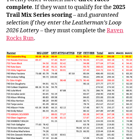
complete
. If they want to qualify for the
2025
Trail Mix Series scoring
– and
guaranteed
selection if they enter the Leatherman’s Loop
2026 Lottery
– they must complete the
Raven
Rocks Run
.