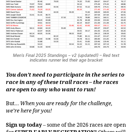
Men’s Final 2025 Standings – v2 (updated!) – Red text
indicates runner led their age bracket
You don’t need to participate in the series to
race in any of these trail races – the races
are open to any who want to run!
But…
When you are ready for the challenge,
we’re here for you!
Sign up today
– some of the 2026 races are open