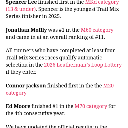
Spencer Lee
finished first in the
MKd category
(13 & under)
. Spencer is the youngest Trail Mix
Series finisher in 2025.
Jonathan Moffly
was #1 in the
M60 category
and came in at an overall ranking of #11.
All runners who have completed at least four
Trail Mix Series races qualify automatic
selection in the
2026 Leatherman’s Loop Lottery
if they enter.
Connor Jackson
finished first in the the
M20
category
Ed Moore
finished #1 in the
M70 category
for
the 4th consecutive year.
We have updated the official results in the