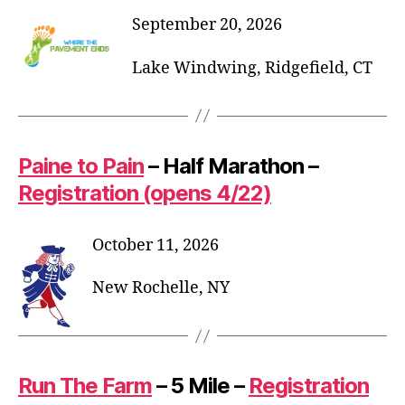
September 20, 2026
Lake Windwing, Ridgefield, CT
Paine to Pain
– Half Marathon –
Registration (opens 4/22)
October 11, 2026
New Rochelle, NY
Run The Farm
– 5 Mile –
Registration