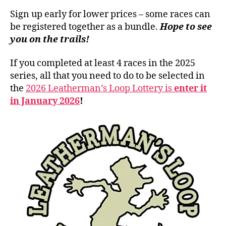
Sign up early for lower prices – some races can
be registered together as a bundle.
Hope to see
you on the trails!
If you completed at least 4 races in the 2025
series, all that you need to do to be selected in
the
2026 Leatherman’s Loop Lottery is
enter it
in January 2026
!