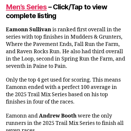
Men’s Series
– Click/Tap to view
complete listing
Eamonn Sullivan
is ranked first overall in the
series with top finishes in Mudders & Grunters,
Where the Pavement Ends, Fall Run the Farm,
and Raven Rocks Run. He also had third overall
in the Loop, second in Spring Run the Farm, and
seventh in Paine to Pain.
Only the top 4 get used for scoring. This means
Eamonn ended with a perfect 100 average in
the 2025 Trail Mix Series based on his top
finishes in four of the races.
Eamonn and
Andrew Booth
were the only
runners in the 2025 Trail Mix Series to finish all
seven races.