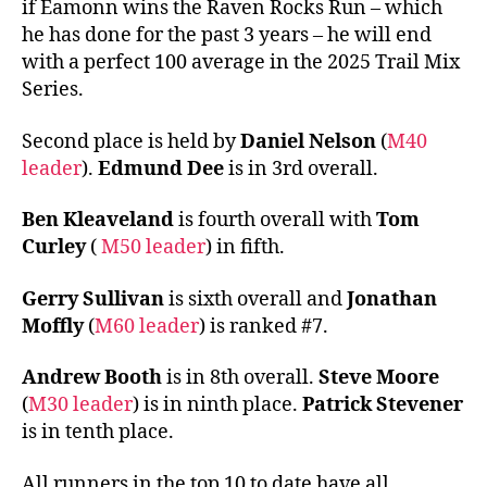
if Eamonn wins the Raven Rocks Run – which
he has done for the past 3 years – he will end
with a perfect 100 average in the 2025 Trail Mix
Series.
Second place is held by
Daniel Nelson
(
M40
leader
).
Edmund Dee
is in 3rd overall.
Ben Kleaveland
is fourth overall with
Tom
Curley
(
M50 leader
) in fifth.
Gerry Sullivan
is sixth overall and
Jonathan
Moffly
(
M60 leader
) is ranked #7.
Andrew Booth
is in 8th overall.
Steve Moore
(
M30 leader
) is in ninth place.
Patrick Stevener
is in tenth place.
All runners in the top 10 to date have all