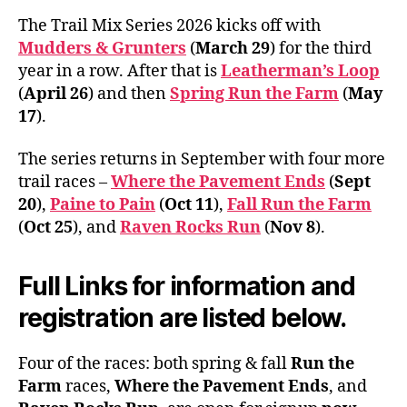
The Trail Mix Series 2026 kicks off with
Mudders & Grunters
(
March 29
) for the third
year in a row. After that is
Leatherman’s Loop
(
April 26
) and then
Spring Run the Farm
(
May
17
).
The series returns in September with four more
trail races –
Where the Pavement Ends
(
Sept
20
),
Paine to Pain
(
Oct 11
),
Fall Run the Farm
(
Oct 25
), and
Raven Rocks Run
(
Nov 8
).
Full Links for information and
registration are listed below.
Four of the races: both spring & fall
Run the
Farm
races,
Where the Pavement Ends
, and