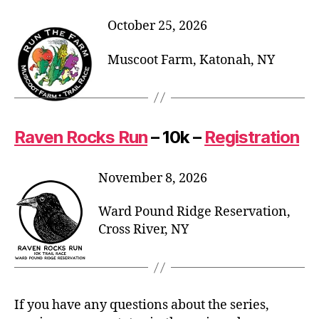
October 25, 2026
Muscoot Farm, Katonah, NY
Raven Rocks Run
– 10k –
Registration
November 8, 2026
Ward Pound Ridge Reservation,
Cross River, NY
If you have any questions about the series,