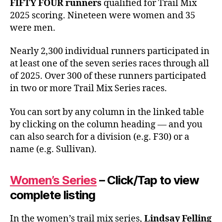
FIFTY FOUR runners
qualified for Trail Mix
2025 scoring. Nineteen were women and 35
were men.
Nearly 2,300 individual runners participated in
at least one of the seven series races through all
of 2025. Over 300 of these runners participated
in two or more Trail Mix Series races.
You can sort by any column in the linked table
by clicking on the column heading — and you
can also search for a division (e.g. F30) or a
name (e.g. Sullivan).
Women’s Series
– Click/Tap to view
complete listing
In the women’s trail mix series,
Lindsay Felling