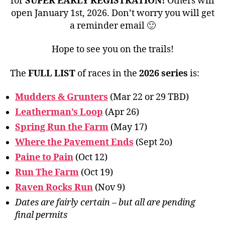
for
SUPER EARLY REGISTRATION!
Others will
open January 1st, 2026. Don’t worry you will get
a reminder email 🙂
Hope to see you on the trails!
The
FULL LIST
of races in the
2026 series
is:
Mudders & Grunters
(Mar 22 or 29 TBD)
Leatherman’s Loop
(Apr 26)
Spring Run the Farm
(May 17)
Where the Pavement Ends
(Sept 2o)
Paine to Pain
(Oct 12)
Run The Farm
(Oct 19)
Raven Rocks Run
(Nov 9)
Dates are fairly certain – but all are pending
final permits