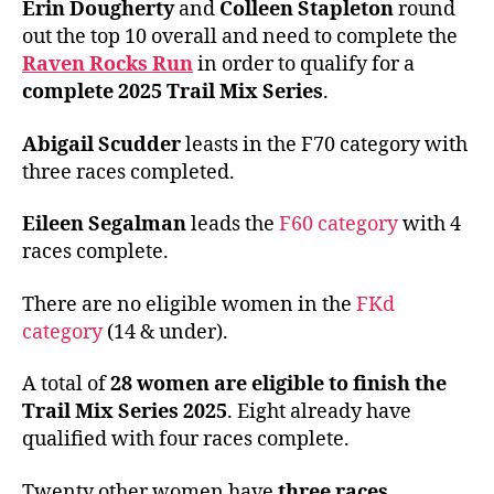
Erin Dougherty
and
Colleen Stapleton
round
out the top 10 overall and need to complete the
Raven Rocks Run
in order to qualify for a
complete 2025 Trail Mix Series
.
Abigail Scudder
leasts in the F70 category with
three races completed.
Eileen Segalman
leads the
F60 category
with 4
races complete.
There are no eligible women in the
FKd
category
(14 & under).
A total of
28 women are eligible to finish the
Trail Mix Series 2025
. Eight already have
qualified with four races complete.
Twenty other women have
three races