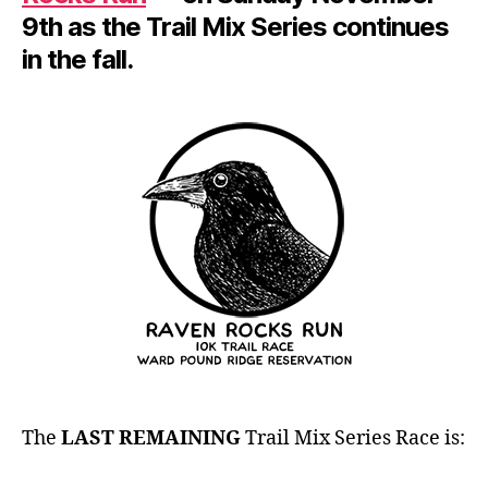
9th as the Trail Mix Series continues
in the fall.
The
LAST REMAINING
Trail Mix Series Race is: