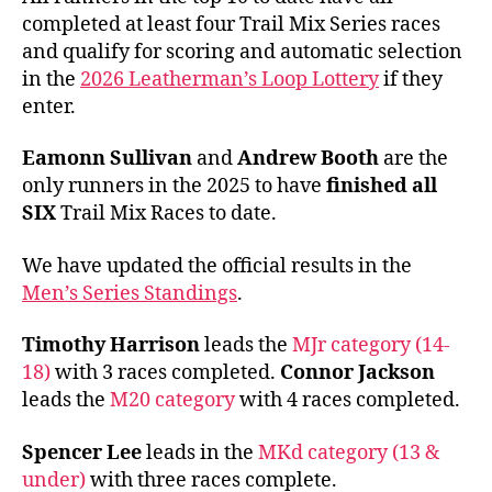
completed at least four Trail Mix Series races
and qualify for scoring and automatic selection
in the
2026 Leatherman’s Loop Lottery
if they
enter.
Eamonn Sullivan
and
Andrew Booth
are the
only runners in the 2025 to have
finished all
SIX
Trail Mix Races to date.
We have updated the official results in the
Men’s Series Standings
.
Timothy Harrison
leads the
MJr category (14-
18)
with 3 races completed.
Connor Jackson
leads the
M20 category
with 4 races completed.
Spencer Lee
leads in the
MKd category (13 &
under)
with three races complete.