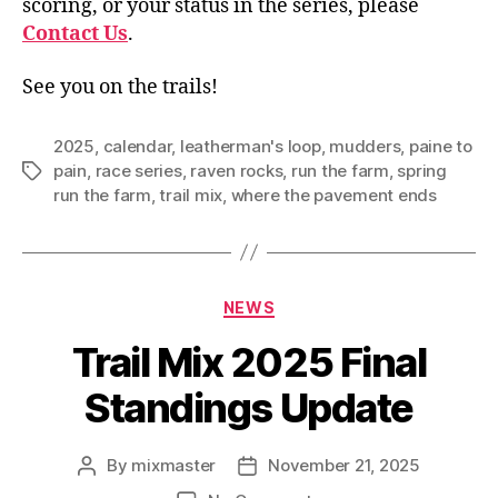
scoring, or your status in the series, please
Contact Us
.
See you on the trails!
2025
,
calendar
,
leatherman's loop
,
mudders
,
paine to
pain
,
race series
,
raven rocks
,
run the farm
,
spring
Tags
run the farm
,
trail mix
,
where the pavement ends
Categories
NEWS
Trail Mix 2025 Final
Standings Update
By
mixmaster
November 21, 2025
Post
Post
author
date