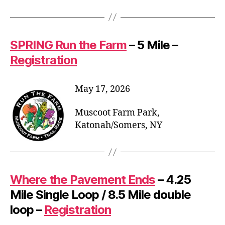
SPRING Run the Farm
– 5 Mile –
Registration
May 17, 2026
Muscoot Farm Park,
Katonah/Somers, NY
Where the Pavement Ends
– 4.25
Mile Single Loop / 8.5 Mile double
loop –
Registration