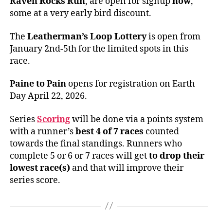
Raven Rocks Run
, are open for signup
now
,
some at a very early bird discount.
The
Leatherman’s Loop Lottery
is open from
January 2nd-5th for the limited spots in this
race.
Paine to Pain
opens for registration on Earth
Day April 22, 2026.
Series
Scoring
will be done via a points system
with a runner’s
best 4 of 7 races
counted
towards the final standings. Runners who
complete 5 or 6 or 7 races will get
to drop their
lowest race(s)
and that will improve their
series score.