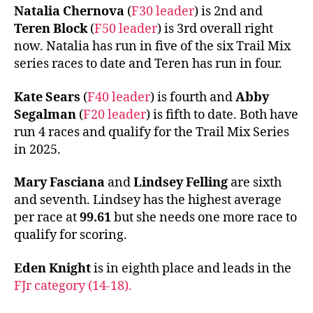
Natalia Chernova
(
F30 leader
) is 2nd and
Teren Block
(
F50 leader
) is 3rd overall right
now. Natalia has run in five of the six Trail Mix
series races to date and Teren has run in four.
Kate Sears
(
F40 leader
) is fourth and
Abby
Segalman
(
F20 leader
) is fifth to date. Both have
run 4 races and qualify for the Trail Mix Series
in 2025.
Mary Fasciana
and
Lindsey Felling
are sixth
and seventh. Lindsey has the highest average
per race at
99.61
but she needs one more race to
qualify for scoring.
Eden Knight
is in eighth place and leads in the
FJr category (14-18).