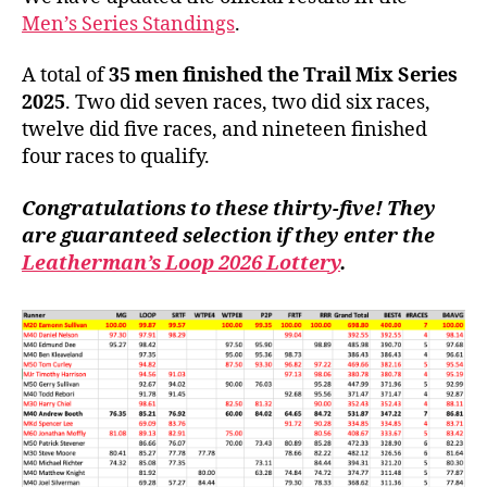
Men’s Series Standings
.
A total of
35 men finished the Trail Mix Series
2025
. Two did seven races, two did six races,
twelve did five races, and nineteen finished
four races to qualify.
Congratulations to these thirty-five! They
are guaranteed selection if they enter the
Leatherman’s Loop 2026 Lottery
.