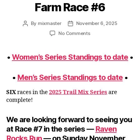
Farm Race #6
By
mixmaster
November 6, 2025
Post
Post
author
date
on
No Comments
Standings
Update
–
•
Women’s Series Standings to date
•
Fall
2025
–
•
Men’s Series Standings to date
•
Post
Run
SIX
races in the
2025 Trail Mix Series
are
the
complete!
Farm
Race
#6
We are looking forward to seeing you
at Race #7 in the series —
Raven
Rocks Run
— on Sunday November