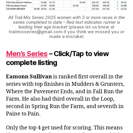
All Trail Mix Series 2025 women with 3 or more races in the
series completed to date – Red text indicates runner is
leading their age bracket
(please let us know at
trailmixseries@gmail.com if you think we missed you or
made a mistake)
Men’s Series
– Click/Tap to view
complete listing
Eamonn Sullivan
is ranked first overall in the
series with top finishes in Mudders & Grunters,
Where the Pavement Ends, and in Fall Run the
Farm. He also had third overall in the Loop,
second in Spring Run the Farm, and seventh in
Paine to Pain.
Only the top 4 get used for scoring. This means