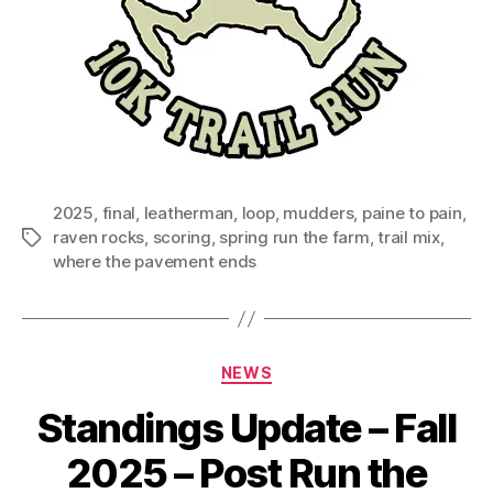
2025
,
final
,
leatherman
,
loop
,
mudders
,
paine to pain
,
raven rocks
,
scoring
,
spring run the farm
,
trail mix
,
Tags
where the pavement ends
Categories
NEWS
Standings Update – Fall
2025 – Post Run the