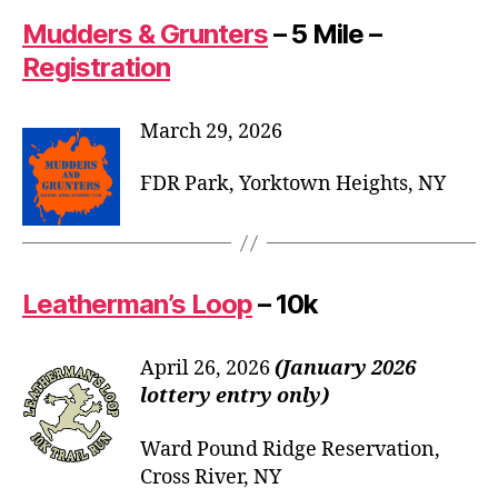
Mudders & Grunters
– 5 Mile –
Registration
March 29, 2026
FDR Park, Yorktown Heights, NY
Leatherman’s Loop
– 10k
April 26, 2026
(January 2026
lottery entry only)
Ward Pound Ridge Reservation,
Cross River, NY