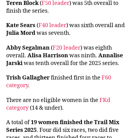
Teren Block
(
F50 leader
) was 5th overall to
finish the series.
Kate Sears
(
F40 leader
) was sixth overall and
Julia Mord
was seventh.
Abby Segalman
(
F20 leader
) was eighth
overall.
Alisa Harrison
was ninth.
Annalise
Jarski
was tenth overall for the 2025 series.
Trish Gallagher
finished first in the
F60
category
.
There are no eligible women in the
FKd
category
(14 & under).
A total of
19 women finished the Trail Mix
Series 2025
. Four did six races, two did five
races, and thirteen finished four races to