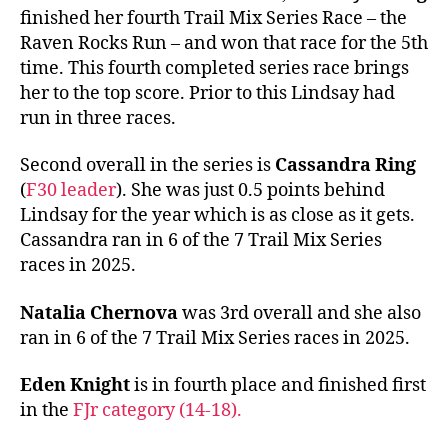
finished her fourth Trail Mix Series Race – the
Raven Rocks Run – and won that race for the 5th
time. This fourth completed series race brings
her to the top score. Prior to this Lindsay had
run in three races.
Second overall in the series is
Cassandra Ring
(
F30 leader
). She was just 0.5 points behind
Lindsay for the year which is as close as it gets.
Cassandra ran in 6 of the 7 Trail Mix Series
races in 2025.
Natalia Chernova
was 3rd overall and she also
ran in 6 of the 7 Trail Mix Series races in 2025.
Eden Knight
is in fourth place and finished first
in the
FJr category (14-18).