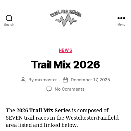
Search
Menu
The
Trail
Categories
NEWS
Mix
Trail Mix 2026
By
mixmaster
December 17, 2025
Post
Post
author
date
on
No Comments
Trail
Mix
2026
The
2026 Trail Mix Series
is composed of
SEVEN trail races in the Westchester/Fairfield
area listed and linked below.