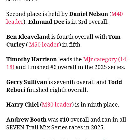
Second place is held by
Daniel Nelson
(
M40
leader
).
Edmund Dee
is in 3rd overall.
Ben Kleaveland
is fourth overall with
Tom
Curley
(
M50 leader
) in fifth.
Timothy Harrison
leads the
MJr category (14-
18)
and finished #6 overall in the 2025 series.
Gerry Sullivan
is seventh overall and
Todd
Rebori
finished eighth overall.
Harry Chiel
(
M30 leader
) is in ninth place.
Andrew Booth
was #10 overall and ran in all
SEVEN Trail Mix Series races in 2025.