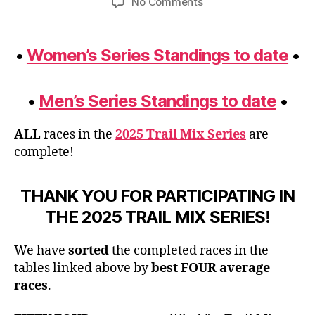
on
No Comments
Trail
Mix
2025
•
Women’s Series Standings to date
•
Final
Standings
Update
•
Men’s Series Standings to date
•
ALL
races in the
2025 Trail Mix Series
are
complete!
THANK YOU FOR PARTICIPATING IN
THE 2025 TRAIL MIX SERIES!
We have
sorted
the completed races in the
tables linked above by
best FOUR average
races
.