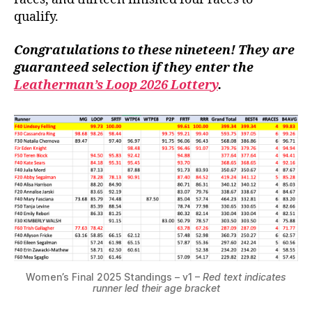
qualify.
Congratulations to these nineteen! They are
guaranteed selection if they enter the
Leatherman’s Loop 2026 Lottery
.
Women’s Final 2025 Standings – v1 –
Red text indicates
runner led their age bracket