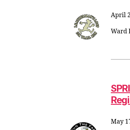
April 
Ward P
SPRI
Regi
May 17