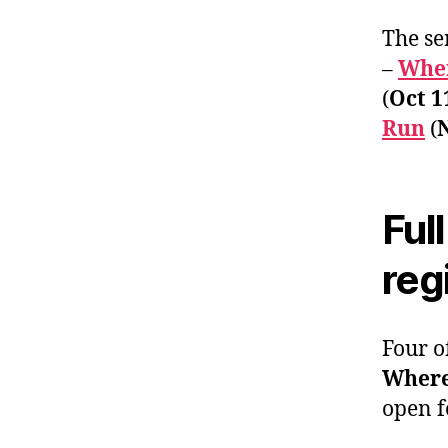
The se
–
Wher
(
Oct 1
Run
(
Ful
reg
Four o
Where
open f