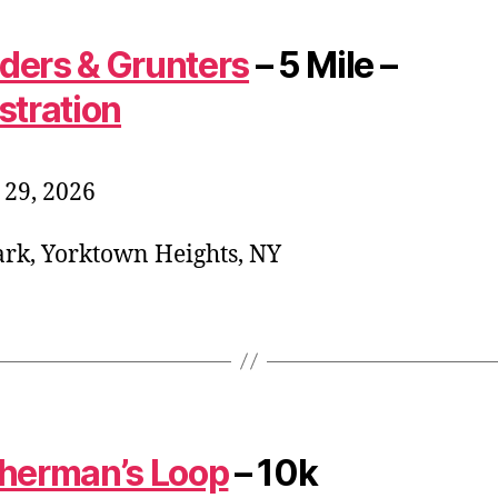
ers & Grunters
– 5 Mile –
stration
29, 2026
rk, Yorktown Heights, NY
herman’s Loop
– 10k