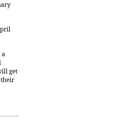
uary
pril
 a
l
ill get
their