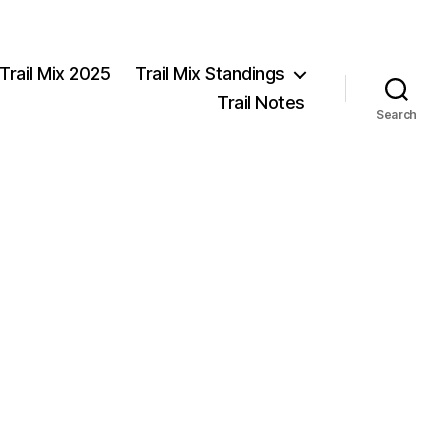
Trail Mix 2025
Trail Mix Standings
Trail Notes
Search