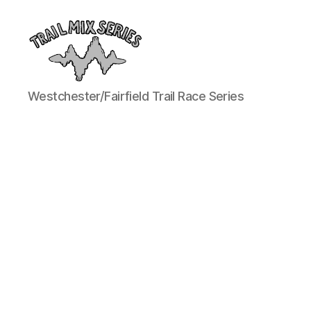
The
Westchester/Fairfield Trail Race Series
Trail
Mix