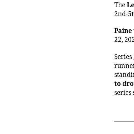
The
Le
2nd-5th
Paine 
22, 20
Series
runne
standi
to dro
series 