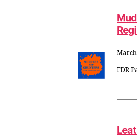
Mudd
Regi
March 
FDR Pa
Leat