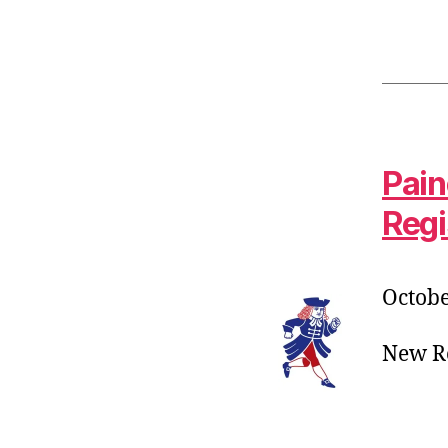
Pain
Regi
Octobe
New Ro