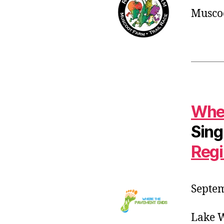
Muscoo
Wher
Sing
Regi
Septem
Lake W