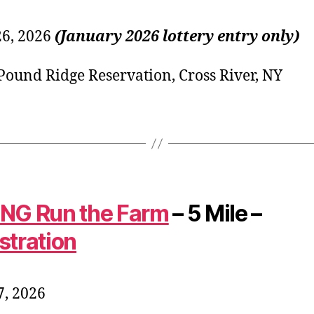
26, 2026
(January 2026 lottery entry only)
ound Ridge Reservation, Cross River, NY
NG Run the Farm
– 5 Mile –
stration
, 2026