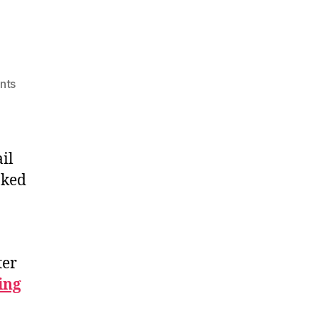
on
nts
Trail
Mix
2026
il
nked
ter
ing