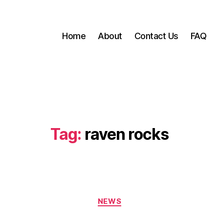
Home
About
Contact Us
FAQ
Tag:
raven rocks
Categories
NEWS