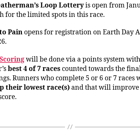
atherman’s Loop Lottery
is open from Jan
 for the limited spots in this race.
to Pain
opens for registration on Earth Day A
26.
Scoring
will be done via a points system with
r’s
best 4 of 7 races
counted towards the fina
ngs. Runners who complete 5 or 6 or 7 races w
p their lowest race(s)
and that will improve 
score.