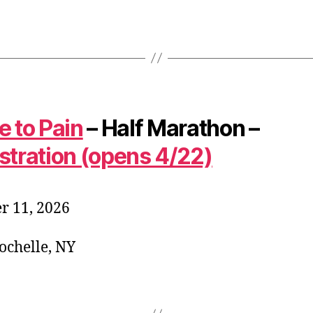
e to Pain
– Half Marathon –
stration (opens 4/22)
r 11, 2026
chelle, NY