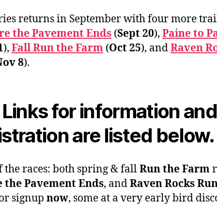
ries returns in September with four more trai
e the Pavement Ends
(
Sept 20
),
Paine to P
1
),
Fall Run the Farm
(
Oct 25
), and
Raven R
Nov 8
).
l Links for information an
istration are listed below.
f the races: both spring & fall
Run the Farm
r
 the Pavement Ends
, and
Raven Rocks Ru
or signup
now
, some at a very early bird disc