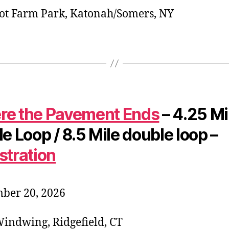
t Farm Park, Katonah/Somers, NY
e the Pavement Ends
– 4.25 Mi
le Loop / 8.5 Mile double loop –
stration
ber 20, 2026
indwing, Ridgefield, CT