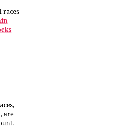
l races
ain
ocks
d
aces,
n
, are
ount.