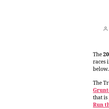
P
a
The
20
races 
below.
The Tr
Grunt
that is
Run t