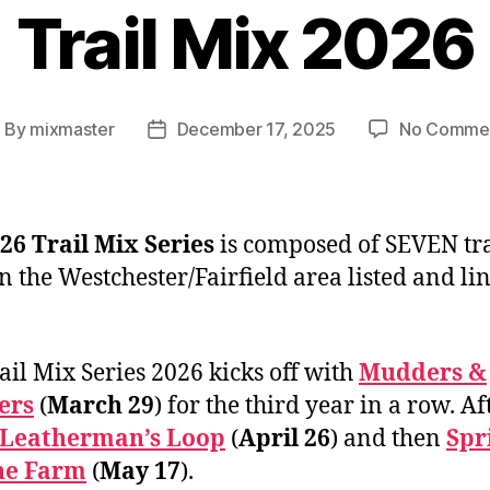
Trail Mix 2026
By
mixmaster
December 17, 2025
No Comme
ost
Post
uthor
date
26 Trail Mix Series
is composed of SEVEN tra
in the Westchester/Fairfield area listed and li
ail Mix Series 2026 kicks off with
Mudders &
ers
(
March 29
) for the third year in a row. Af
Leatherman’s Loop
(
April 26
) and then
Spr
he Farm
(
May 17
).