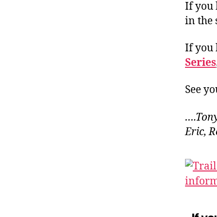
If you
in the
If you
Series
See you
….Tony
Eric, 