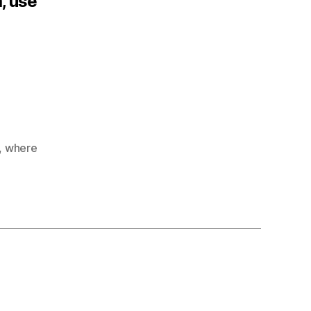
a, use
,
where