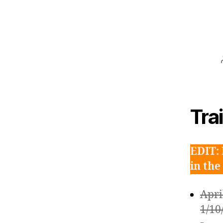
Tra
EDIT: 
in the
Apri
1/10