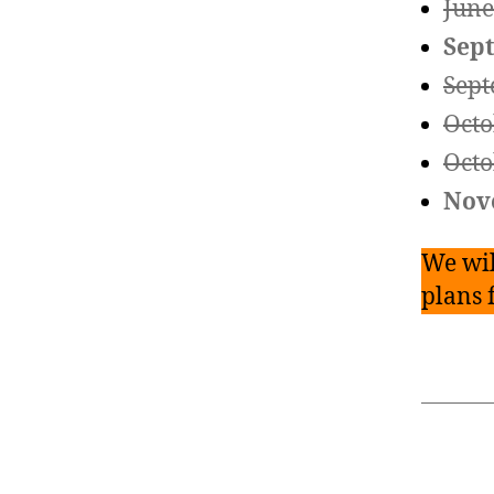
June
Sep
Sept
Octo
Octo
Nov
We wil
plans 