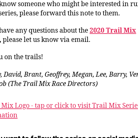
 know someone who might be interested in r
 series, please forward this note to them.
 have any questions about the
2020 Trail Mix
,
please let us know via email.
 on the trails!
, David, Brant, Geoffrey, Megan, Lee, Barry, Ve
Rob (The Trail Mix Race Directors)