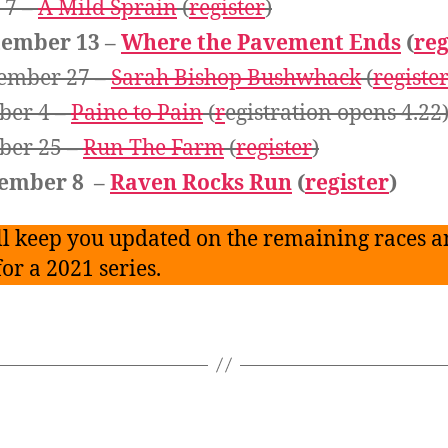
 7 –
A Mild Sprain
(
register
)
tember 13 –
Where the Pavement Ends
(
reg
ember 27 –
Sarah Bishop Bushwhack
(
registe
ber 4 –
Paine to Pain
(
r
egistration opens 4.22
ber 25 –
Run The Farm
(
register
)
ember 8 –
Raven Rocks Run
(
register
)
l keep you updated on the remaining races a
for a 2021 series.