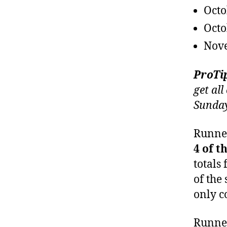
Octo
Octo
Nov
ProTi
get all
Sunday
Runner
4 of t
totals 
of the
only c
Runner