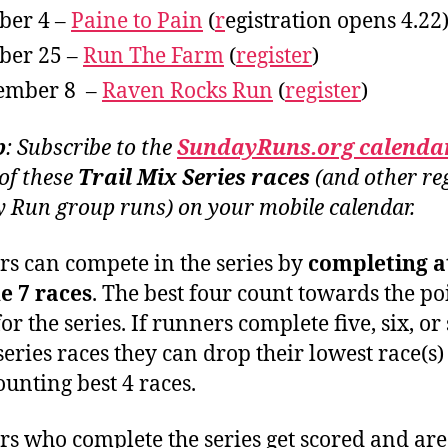
ber 4 –
Paine to Pain
(
r
egistration opens 4.22
ber 25 –
Run The Farm
(
register
)
ember 8 –
Raven Rocks Run
(
register
)
p
: Subscribe to the
SundayRuns.org
calenda
 of these
Trail Mix Series races
(and other re
 Run group runs) on your mobile calendar.
s can compete in the series by
completing at
he 7 races
. The best four count towards the po
for the series. If runners complete five, six, or
 series races they can drop their lowest race(s
ounting best 4 races.
s who complete the series get scored and are