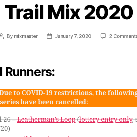
Trail Mix 2020
By
mixmaster
January 7, 2020
2 Comment
Post
Post
author
date
il Runners:
Due to COVID-19 restrictions, the followin
 series have been cancelled:
l 26 –
Leatherman’s Loop
(
lottery entry only
, 
/20)