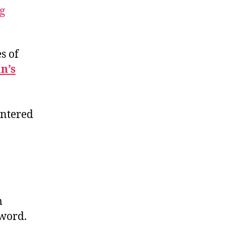
ng
s of
n’s
 entered
m
 word.