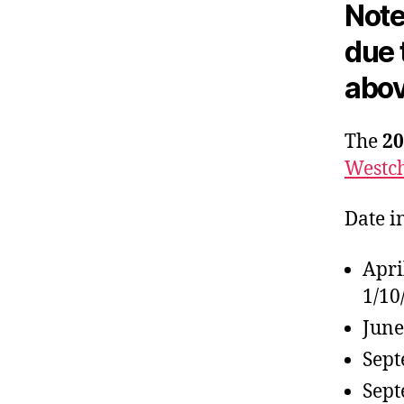
Note
due 
abov
The
20
Westch
Date i
Apri
1/10
June
Sept
Sept