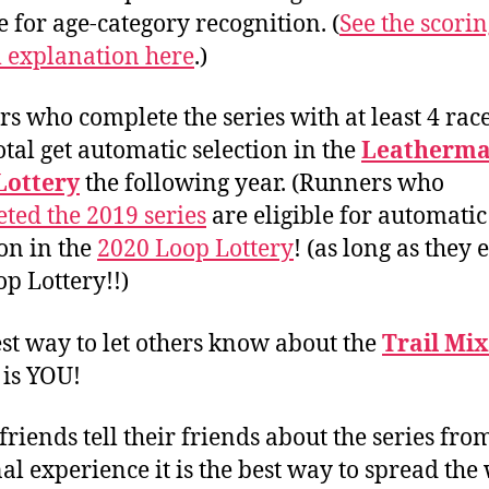
e for age-category recognition. (
See the scori
 explanation here
.)
s who complete the series with at least 4 race
total get automatic selection in the
Leatherma
Lottery
the following year. (Runners who
ted the 2019 series
are eligible for automatic
ion in the
2020 Loop Lottery
! (as long as they
op Lottery!!)
st way to let others know about the
Trail Mix
is YOU!
riends tell their friends about the series fro
al experience it is the best way to spread the