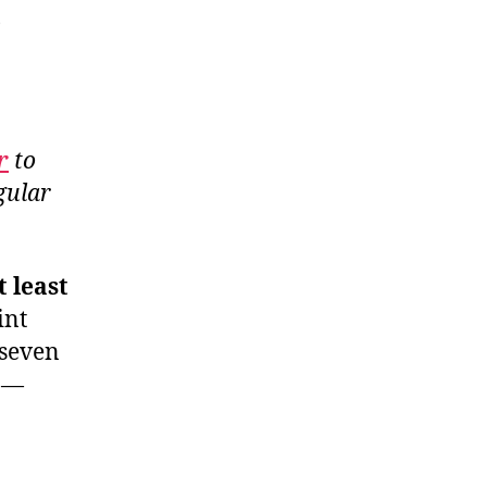
)
r
to
gular
 least
int
 seven
) —