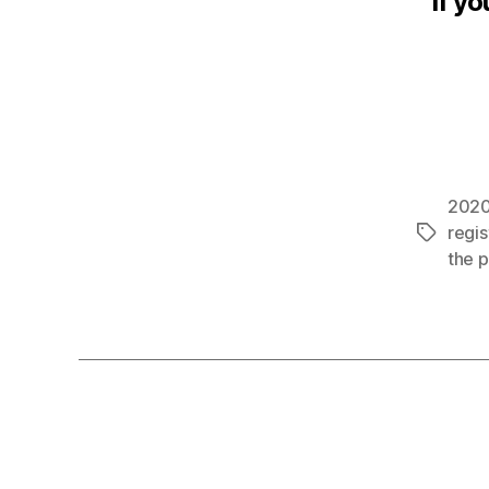
If yo
202
regis
Tags
the 