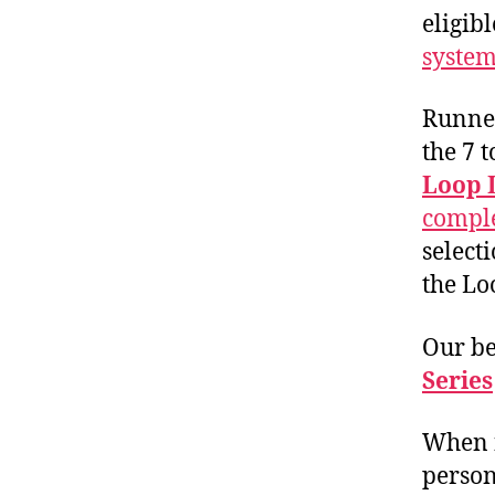
eligibl
system
Runner
the 7 
Loop 
comple
select
the Lo
Our be
Series
When f
person