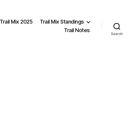
Trail Mix 2025
Trail Mix Standings
Trail Notes
Search