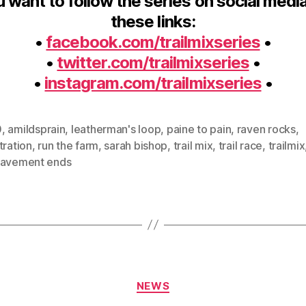
u want to follow the series on social medi
these links:
•
facebook.com/trailmixseries
•
•
twitter.com/trailmixseries
•
•
instagram.com/trailmixseries
•
0
,
amildsprain
,
leatherman's loop
,
paine to pain
,
raven rocks
,
tration
,
run the farm
,
sarah bishop
,
trail mix
,
trail race
,
trailmix
pavement ends
Categories
NEWS