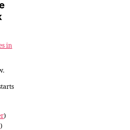
te
k
es in
w.
starts
er
)
r
)