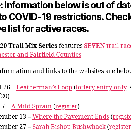
: Information below is out of da
to COVID-19 restrictions. Chec
e list for active races.
20 Trail Mix Series
features
SEVEN
trail rac
ester and Fairfield Counties
.
nformation and links to the websites are belo
l 26 –
Leatherman’s Loop
(
lottery entry only
, 
/20)
 7 –
A Mild Sprain
(
register
)
ember 13 –
Where the Pavement Ends
(
regist
ember 27 –
Sarah Bishop Bushwhack
(
registe