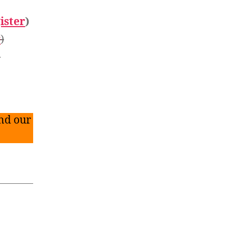
ister
)
r
)
)
nd our