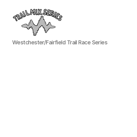
The
Westchester/Fairfield Trail Race Series
Trail
Mix