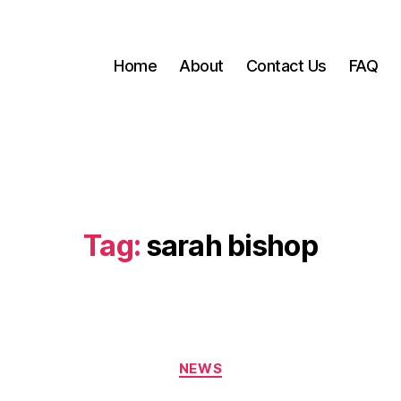
Home
About
Contact Us
FAQ
Tag:
sarah bishop
Categories
NEWS