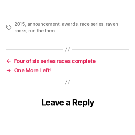
2015
,
announcement
,
awards
,
race series
,
raven
Tags
rocks
,
run the farm
←
Four of six series races complete
→
One More Left!
Leave a Reply