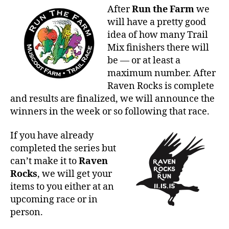
After
Run the Farm
we
will have a pretty good
idea of how many Trail
Mix finishers there will
be — or at least a
maximum number. After
Raven Rocks is complete
and results are finalized, we will announce the
winners in the week or so following that race.
If you have already
completed the series but
can’t make it to
Raven
Rocks
, we will get your
items to you either at an
upcoming race or in
person.