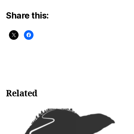
Share this:
Related