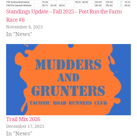
Standings Update – Fall 2025 – Post Run the Farm
Race #6
November 6, 2025
In "News"
Trail Mix 2026
December 17, 2025
In "News"