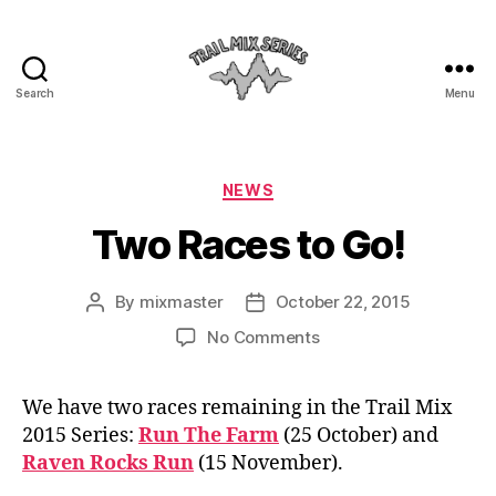
Search
Menu
The
Trail
Mix
Categories
NEWS
Two Races to Go!
By
mixmaster
October 22, 2015
Post
Post
author
date
on
No Comments
Two
Races
We have two races remaining in the Trail Mix
to
2015 Series:
Run The Farm
(25 October) and
Go!
Raven Rocks Run
(15 November).