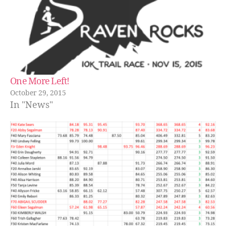
One More Left!
October 29, 2015
In "News"