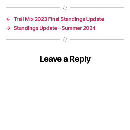
←
Trail Mix 2023 Final Standings Update
→
Standings Update – Summer 2024
Leave a Reply