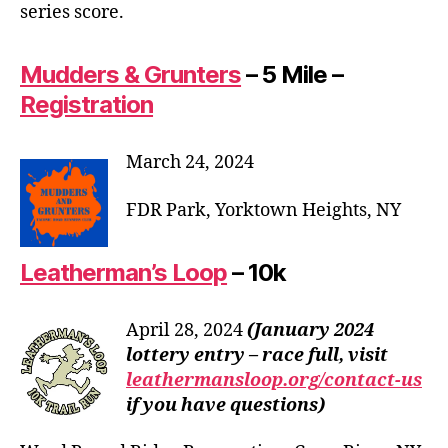
series score.
Mudders & Grunters
– 5 Mile –
Registration
March 24, 2024
FDR Park, Yorktown Heights, NY
Leatherman’s Loop
– 10k
April 28, 2024
(January 2024
lottery entry – race full, visit
leathermansloop.org/contact-us
if you have questions)