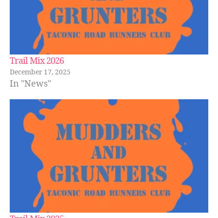
Trail Mix 2026
December 17, 2025
In "News"