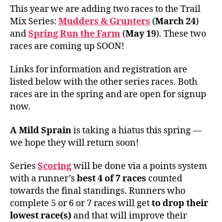
This year we are adding two races to the Trail
Mix Series:
Mudders & Grunters
(
March 24
)
and
Spring Run the Farm
(
May 19
). These two
races are coming up SOON!
Links for information and registration are
listed below with the other series races. Both
races are in the spring and are open for signup
now.
A Mild Sprain
is taking a hiatus this spring —
we hope they will return soon!
Series
Scoring
will be done via a points system
with a runner’s
best 4 of 7 races
counted
towards the final standings. Runners who
complete 5 or 6 or 7 races will get
to drop their
lowest race(s)
and that will improve their