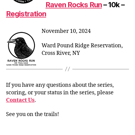
Raven Rocks Run
– 10k –
Registration
November 10, 2024
Ward Pound Ridge Reservation,
Cross River, NY
If you have any questions about the series,
scoring, or your status in the series, please
Contact Us
.
See you on the trails!