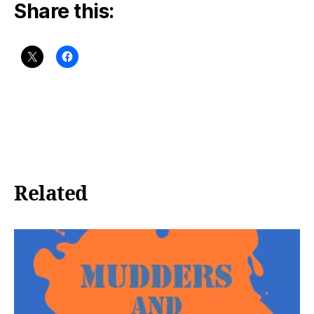
Share this:
Related