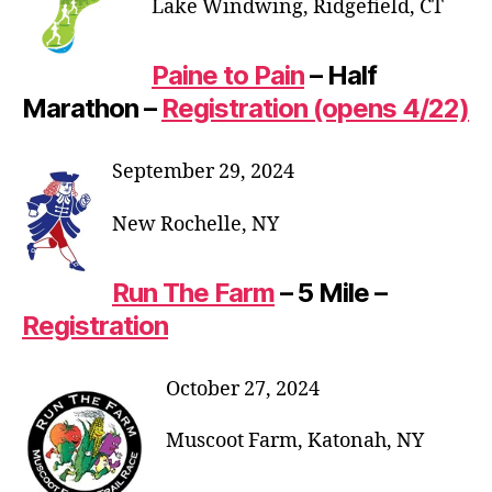
Lake Windwing, Ridgefield, CT
Paine to Pain
– Half
Marathon –
Registration (opens 4/22)
September 29, 2024
New Rochelle, NY
Run The Farm
– 5 Mile –
Registration
October 27, 2024
Muscoot Farm, Katonah, NY