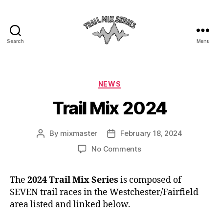
Search
Menu
The
Trail
Mix
Categories
NEWS
Trail Mix 2024
By
mixmaster
February 18, 2024
Post
Post
author
date
on
No Comments
Trail
Mix
The
2024 Trail Mix Series
is composed of
2024
SEVEN trail races in the Westchester/Fairfield
area listed and linked below.