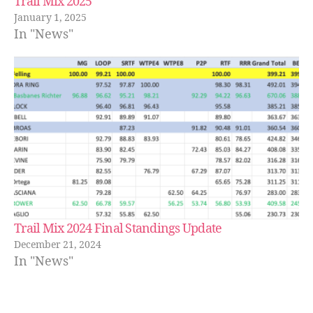
Trail Mix 2025
January 1, 2025
In "News"
Trail Mix 2024 Final Standings Update
December 21, 2024
In "News"