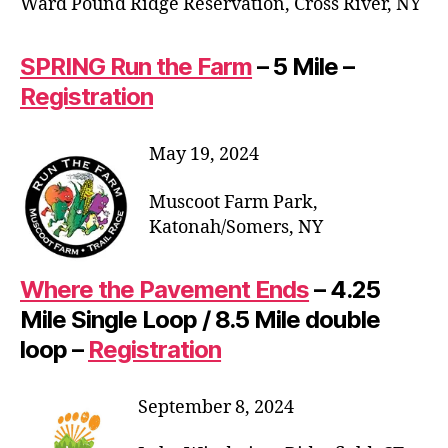
Ward Pound Ridge Reservation, Cross River, NY
SPRING Run the Farm
– 5 Mile –
Registration
May 19, 2024
Muscoot Farm Park,
Katonah/Somers, NY
Where the Pavement Ends
– 4.25
Mile Single Loop / 8.5 Mile double
loop –
Registration
September 8, 2024