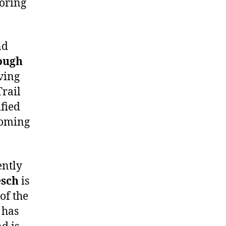
coring
nd
ough
ving
Trail
ified
coming
ently
esch
is
of the
 has