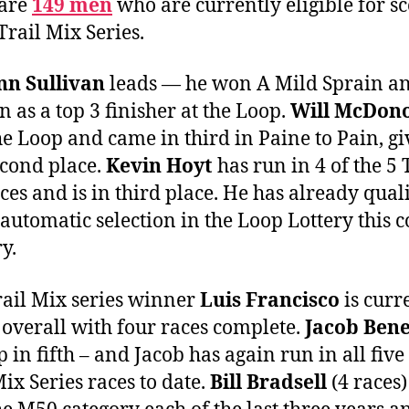
 are
149 men
who are currently eligible for s
Trail Mix Series.
n Sullivan
leads — he won A Mild Sprain a
n as a top 3 finisher at the Loop.
Will McDon
e Loop and came in third in Paine to Pain, gi
cond place.
Kevin Hoyt
has run in 4 of the 5 
ces and is in third place. He has already qual
 automatic selection in the Loop Lottery this 
y.
rail Mix series winner
Luis Francisco
is curr
 overall with four races complete.
Jacob Ben
 in fifth – and Jacob has again run in all five 
Mix Series races to date.
Bill Bradsell
(4 races)