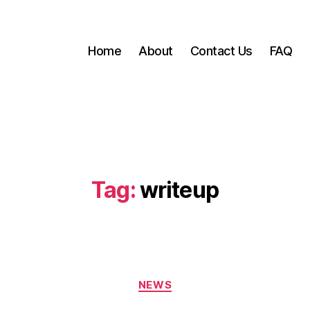
Home
About
Contact Us
FAQ
Tag:
writeup
Categories
NEWS