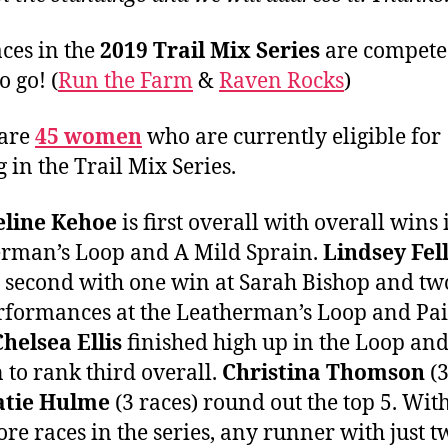
aces in the
2019 Trail Mix Series
are compete
o go! (
Run the Farm
&
Raven Rocks
)
 are
45 women
who are currently eligible for
g in the Trail Mix Series.
eline Kehoe
is first overall with overall wins 
rman’s Loop and A Mild Sprain.
Lindsey Fel
e second with one win at Sarah Bishop and tw
rformances at the Leatherman’s Loop and Pai
Chelsea Ellis
finished high up in the Loop an
n to rank third overall.
Christina Thomson
(3
atie Hulme
(3 races) round out the top 5. Wit
re races in the series, any runner with just t