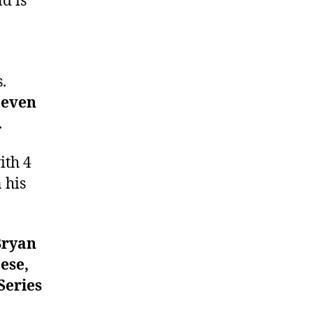
d is
.
teven
.
ith 4
 his
Bryan
ese,
Series