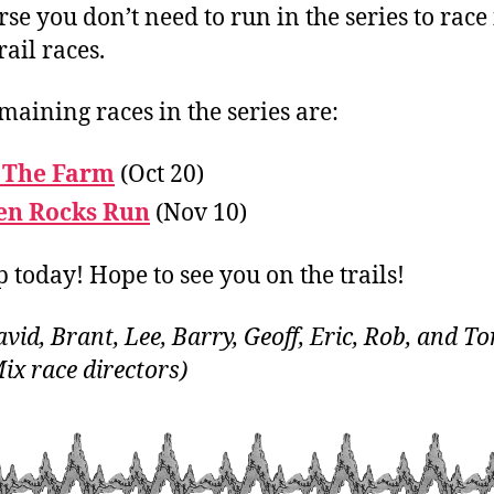
rse you don’t need to run in the series to race
rail races.
maining races in the series are:
 The Farm
(Oct 20)
en Rocks Run
(Nov 10)
p today! Hope to see you on the trails!
vid, Brant, Lee, Barry, Geoff, Eric, Rob, and To
Mix race directors)