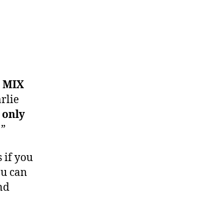
 MIX
rlie
 only
!”
 if you
ou can
and