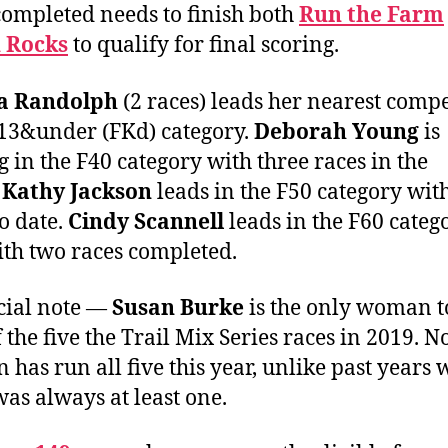
completed needs to finish both
Run the Farm
 Rocks
to qualify for final scoring.
a Randolph
(2 races) leads her nearest compe
 13&under (FKd) category.
Deborah Young
is
g in the F40 category with three races in the
.
Kathy Jackson
leads in the F50 category wit
to date.
Cindy Scannell
leads in the F60 categ
ith two races completed.
cial note —
Susan Burke
is the only woman t
 the five the Trail Mix Series races in 2019. N
has run all five this year, unlike past years
was always at least one.