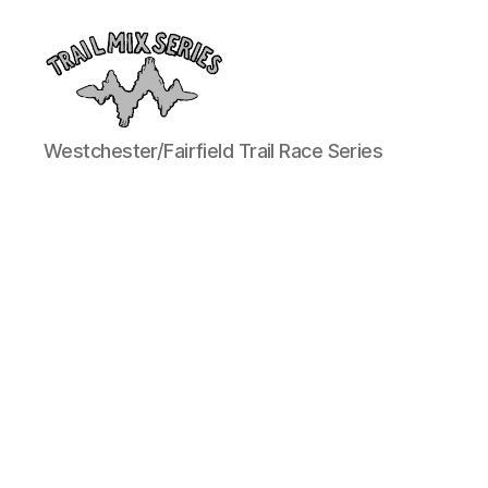
The
Westchester/Fairfield Trail Race Series
Trail
Mix