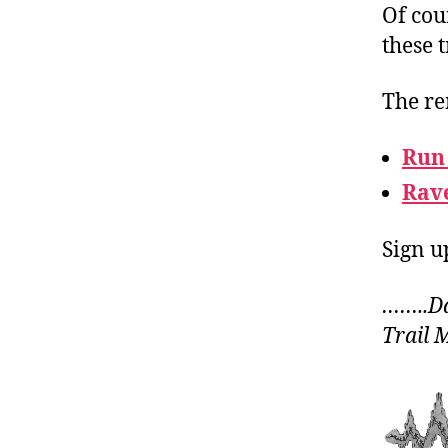
Of cou
these t
The re
Run
Rav
Sign u
……..Da
Trail 