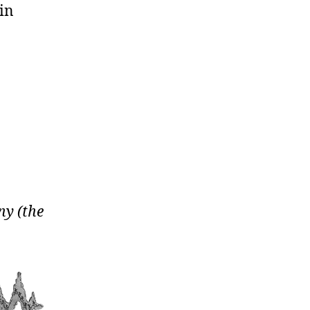
 in
ny (the