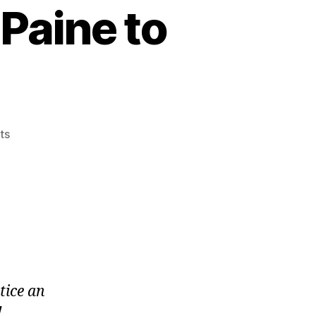
Paine to
on
ts
Standings
Update
Post
Paine
to
Pain
2019
tice an
!