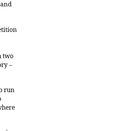
and
tition
h two
ory –
o run
o
 where