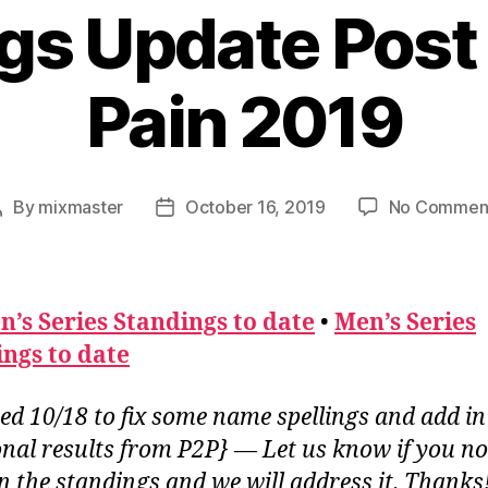
gs Update Post 
Pain 2019
By
mixmaster
October 16, 2019
No Commen
Post
Post
author
date
’s Series Standings to date
•
Men’s Series
ngs to date
ed 10/18 to fix some name spellings and add in
onal results from P2P} — Let us know if you no
in the standings and we will address it. Thanks