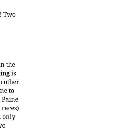
! Two
in the
ling
is
o other
ne to
d Paine
 races)
h only
wo