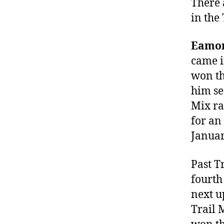
There
in the 
Eamon
came i
won th
him se
Mix ra
for an
Januar
Past T
fourth
next up
Trail 