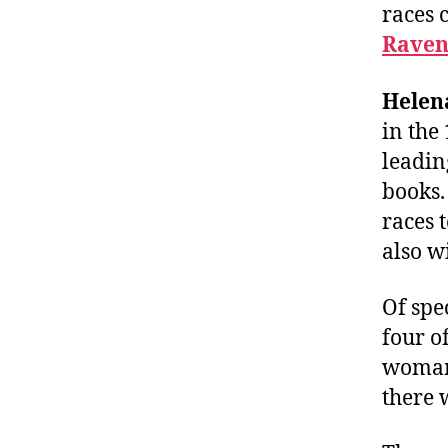
races 
Raven
Helen
in the
leadin
books
races 
also w
Of spe
four of
woman 
there 