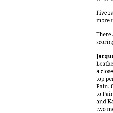
Five r
more t
There
scorin
Jacqu
Leathe
a clos
top pe
Pain.
to Pai
and
K
two mo