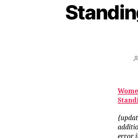
Standin
Women
Standi
{updat
additi
error 