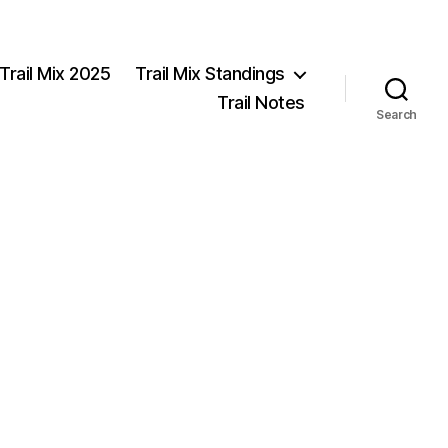
Trail Mix 2025
Trail Mix Standings
Trail Notes
Search