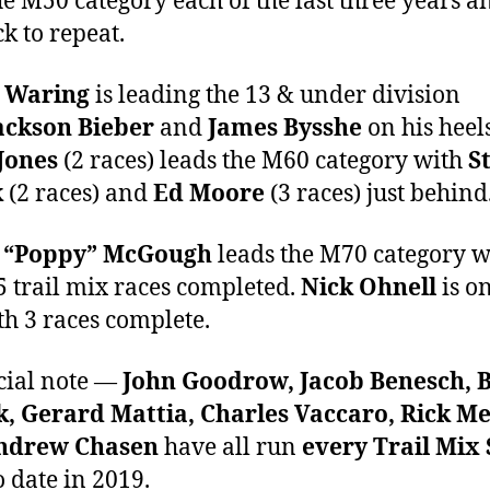
e M50 category each of the last three years an
ck to repeat.
 Waring
is leading the 13 & under division
ackson Bieber
and
James Bysshe
on his heels
Jones
(2 races) leads the M60 category with
S
k
(2 races) and
Ed Moore
(3 races) just behind
 “Poppy” McGough
leads the M70 category w
 5 trail mix races completed.
Nick Ohnell
is on
ith 3 races complete.
cial note —
John Goodrow, Jacob Benesch, 
, Gerard Mattia, Charles Vaccaro, Rick Me
drew Chasen
have all run
every Trail Mix 
o date in 2019.