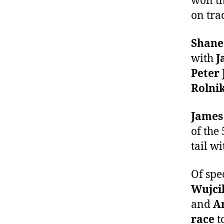
won th
on tra
Shane
with
J
Peter 
Rolni
James
of the
tail w
Of spe
Wujcik
and
An
race
t