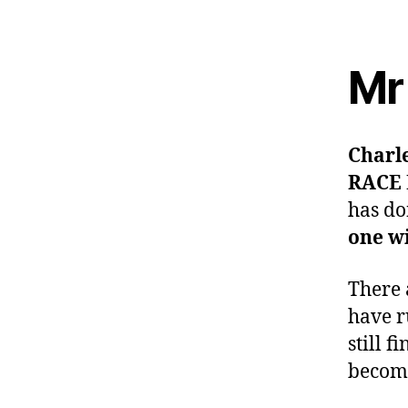
Mr 
Charl
RACE
has d
one wi
There 
have r
still f
become