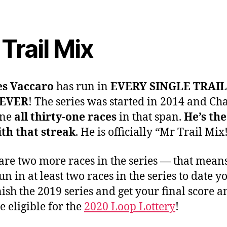
Trail Mix
es Vaccaro
has run in
EVERY SINGLE TRAIL
 EVER
! The series was started in 2014 and Cha
one
all thirty-one races
in that span.
He’s the
th that streak
. He is officially “Mr Trail Mix
are two more races in the series — that means
un in at least two races in the series to date y
inish the 2019 series and get your final score 
 eligible for the
2020 Loop Lottery
!