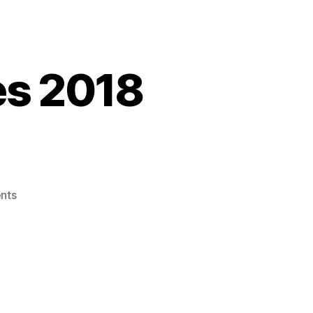
ies 2018
on
nts
It’s
Fall
–
Trail
Mix
Series
2018