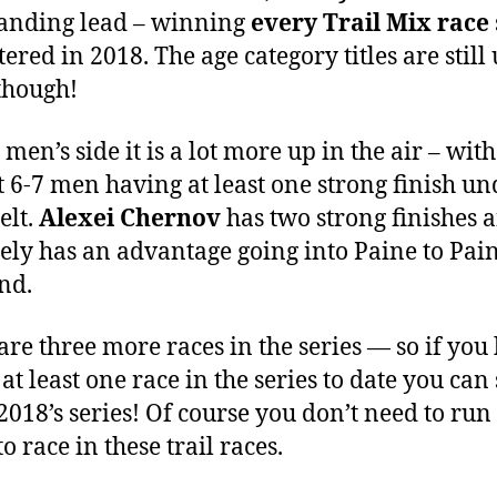
nding lead – winning
every Trail Mix race
ered in 2018. The age category titles are still 
though!
men’s side it is a lot more up in the air – with
st 6-7 men having at least one strong finish un
elt.
Alexei Chernov
has two strong finishes 
tely has an advantage going into Paine to Pain
nd.
are three more races in the series — so if you
at least one race in the series to date you can s
 2018’s series! Of course you don’t need to run 
to race in these trail races.