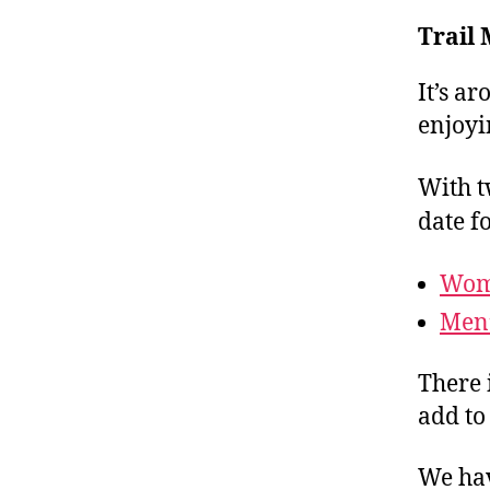
Trail
It’s a
enjoyi
With t
date f
Wome
Men’
There 
add to
We ha