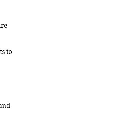
Check-
In
are
s to
 and