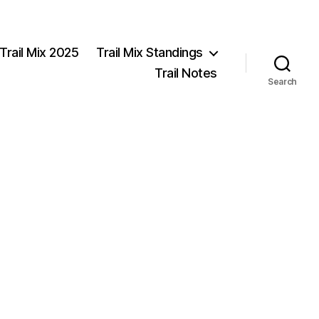
Trail Mix 2025
Trail Mix Standings
Trail Notes
Search