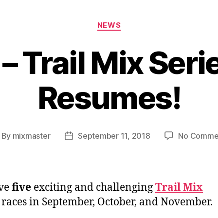
Categories
NEWS
ll – Trail Mix Ser
Resumes!
By
mixmaster
September 11, 2018
No Comme
st
Post
thor
date
ve
five
exciting and challenging
Trail Mix
races in September, October, and November.