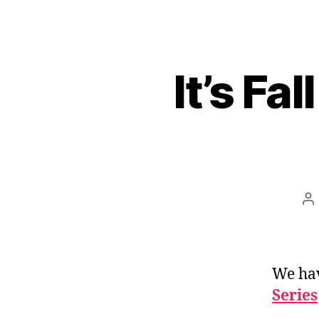
It’s Fa
Po
au
We ha
Series