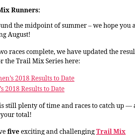
 Mix Runners:
round the midpoint of summer – we hope you 
ng August!
wo races complete, we have updated the result
or the Trail Mix Series here:
n’s 2018 Results to Date
s 2018 Results to Date
is still plenty of time and races to catch up —
 your total!
ve
five
exciting and challenging
Trail Mix