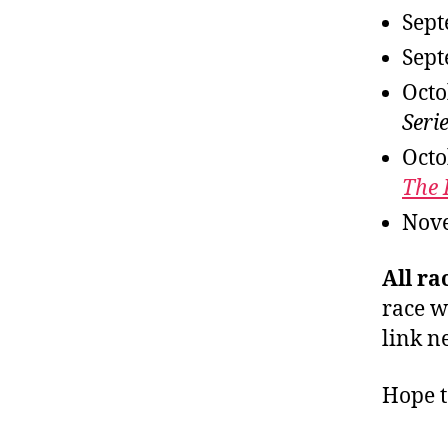
Sept
Sept
Octo
Serie
Octo
The
Nov
All ra
race w
link ne
Hope t