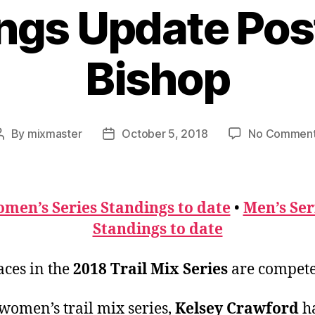
ngs Update Pos
Bishop
By
mixmaster
October 5, 2018
No Commen
Post
Post
author
date
men’s Series Standings to date
•
Men’s Ser
Standings to date
aces in the
2018 Trail Mix Series
are compete
 women’s trail mix series,
Kelsey Crawford
ha