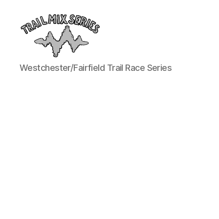
The
Westchester/Fairfield Trail Race Series
Trail
Mix