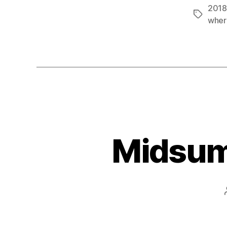
2018
Tags
wher
Midsumm