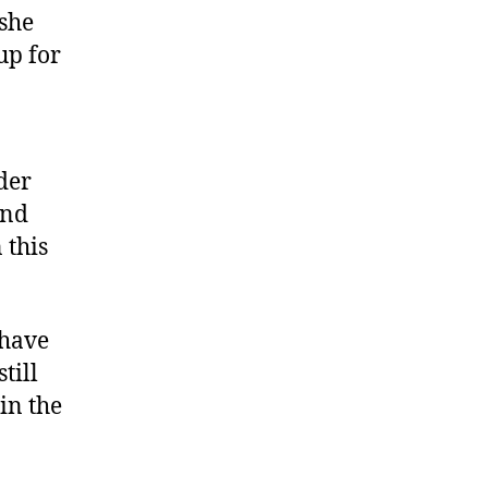
she
up for
der
and
 this
 have
till
in the