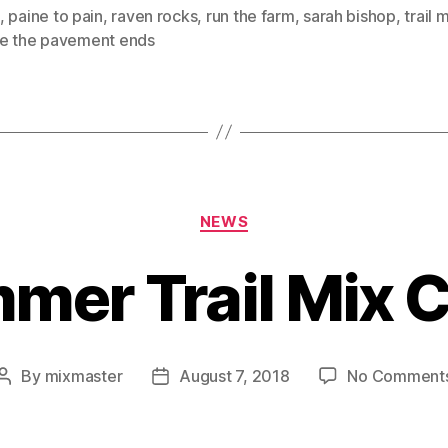
,
paine to pain
,
raven rocks
,
run the farm
,
sarah bishop
,
trail 
e the pavement ends
Categories
NEWS
er Trail Mix 
By
mixmaster
August 7, 2018
No Comment
Post
Post
author
date