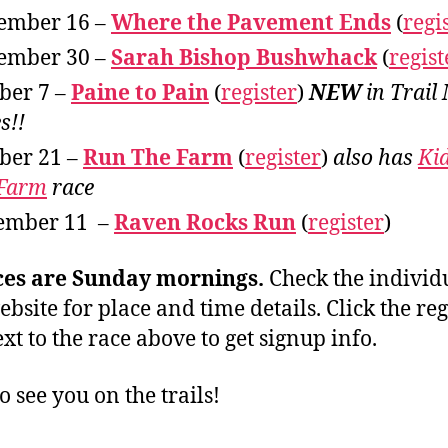
ember 16 –
Where the Pavement Ends
(
regi
ember 30 –
Sarah Bishop Bushwhack
(
regist
ber 7 –
Paine to Pain
(
register
)
NEW
in Trail
s!!
ber 21 –
Run The Farm
(
register
)
also has
Ki
 Farm
race
ember 11 –
Raven Rocks Run
(
register
)
ces are Sunday mornings.
Check the individ
ebsite for place and time details. Click the reg
xt to the race above to get signup info.
o see you on the trails!