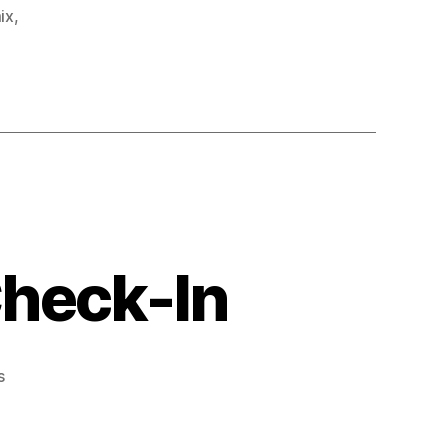
mix
,
Check-In
on
s
Midsummer
Trail
Mix