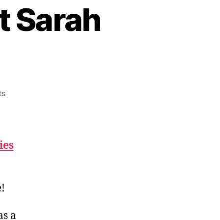
t Sarah
on
ts
Standings
Update
Post
Sarah
ies
Bishop
!
s a