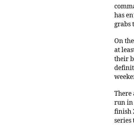
comma
has ent
grabs 
On the 
at lea
their b
defini
weeke
There 
run in 
finish
series 