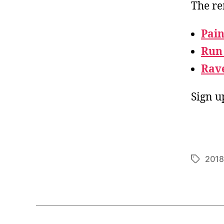
The re
Pain
Run
Rav
Sign u
2018
Tags