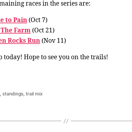
maining races in the series are:
e to Pain
(Oct 7)
 The Farm
(Oct 21)
en Rocks Run
(Nov 11)
p today! Hope to see you on the trails!
,
standings
,
trail mix