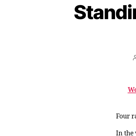
Standi
Wo
Four r
In the