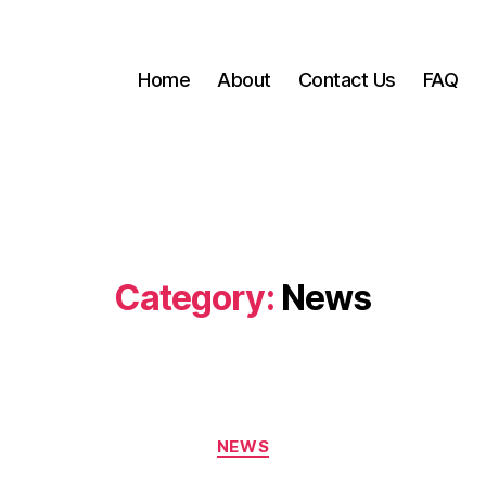
Home
About
Contact Us
FAQ
Category:
News
Categories
NEWS